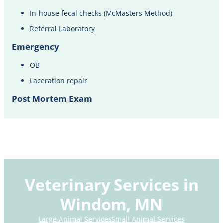
In-house fecal checks (McMasters Method)
Referral Laboratory
Emergency
OB
Laceration repair
Post Mortem Exam
Veterinary Services in
Windom, MN
Large Animal Services
Small Animal Services