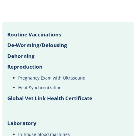
Routine Vaccinations
De-Worming/Delousing
Dehorning
Reproduction
Pregnancy Exam with Ultrasound​
Heat Synchronization
Global Vet Link Health Certificate
Laboratory
In-house blood machines​​