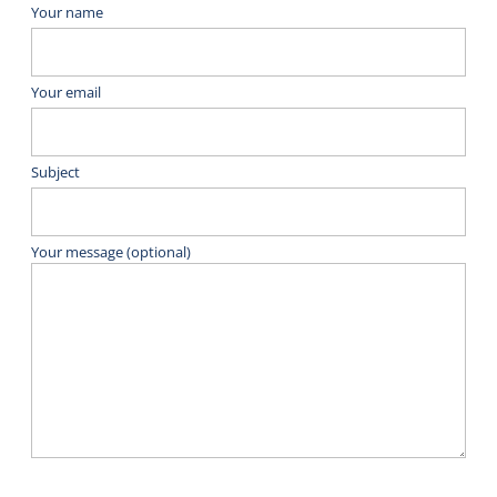
Your name
Your email
Subject
Your message (optional)