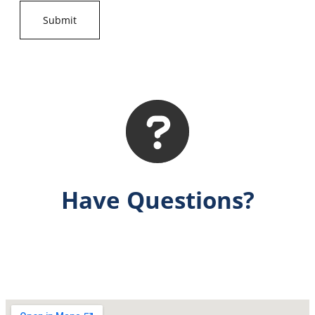
Have Questions?
Get Answers