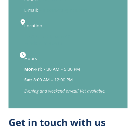
E-mail:
windomvet@gmail.com
Location
2250 State Highway 60
Windom, MN 56101
Hours
Mon-Fri:
7:30 AM – 5:30 PM
Sat:
8:00 AM – 12:00 PM
Evening and weekend on-call Vet available.
Get in touch with us