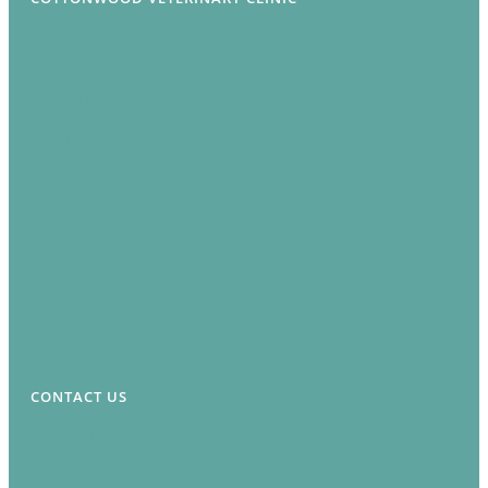
Home
About Us
Our Team
Blog
Payment Options
Testimonials
Services
Contact Us
CONTACT US
(507) 831-1473
windomvet@gmail.com