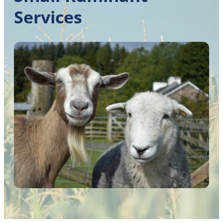
Services