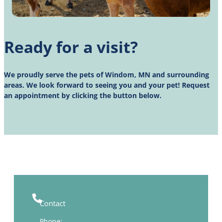
Ready for a visit?
We proudly serve the pets of Windom, MN and surrounding
areas. We look forward to seeing you and your pet! Request
an appointment by clicking the button below.
Contact
Phone:
(507) 831-1473