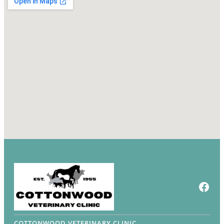
Face
COTTONWOOD VETERINARY CLINIC