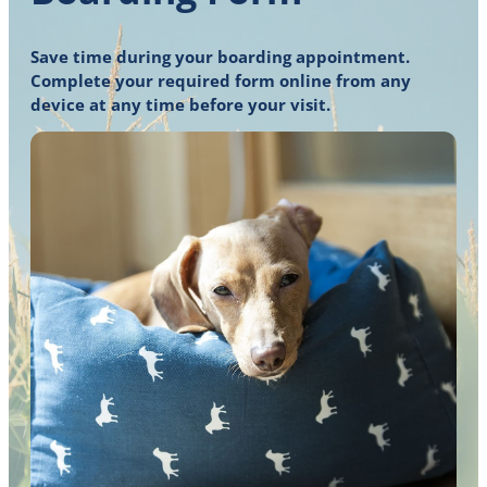
Save time during your boarding appointment.
Complete your required form online from any
device at any time before your visit.