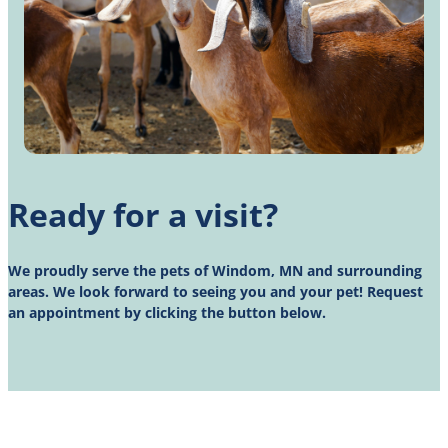
Ready for a visit?
We proudly serve the pets of Windom, MN and surrounding
areas. We look forward to seeing you and your pet! Request
an appointment by clicking the button below.