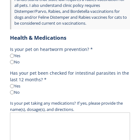
all pets. I also understand clinic policy requires
Distemper/Parvo, Rabies, and Bordetella vaccinations for
dogs and/or Feline Distemper and Rabies vaccines for cats to
be considered current on vaccinations.
Health & Medications
Is your pet on heartworm prevention? *
Yes
No
Has your pet been checked for intestinal parasites in the
last 12 months? *
Yes
No
Is your pet taking any medications? If yes, please provide the
name(s), dosage(s), and directions.