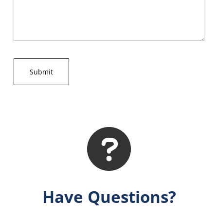
Have Questions?