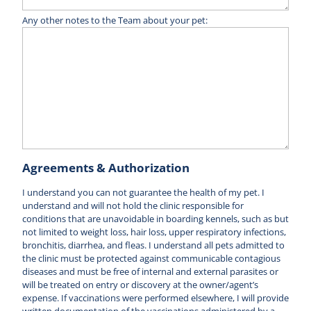
Any other notes to the Team about your pet:
Agreements & Authorization
I understand you can not guarantee the health of my pet. I
understand and will not hold the clinic responsible for
conditions that are unavoidable in boarding kennels, such as but
not limited to weight loss, hair loss, upper respiratory infections,
bronchitis, diarrhea, and fleas. I understand all pets admitted to
the clinic must be protected against communicable contagious
diseases and must be free of internal and external parasites or
will be treated on entry or discovery at the owner/agent’s
expense. If vaccinations were performed elsewhere, I will provide