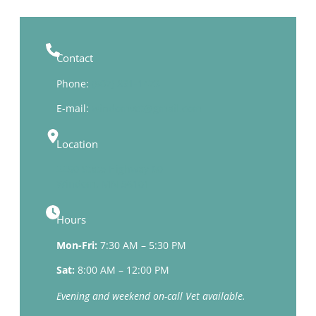
Contact
Phone:
(507) 831-1473
E-mail:
windomvet@gmail.com
Location
2250 State Highway 60
Windom, MN 56101
Hours
Mon-Fri:
7:30 AM – 5:30 PM
Sat:
8:00 AM – 12:00 PM
Evening and weekend on-call Vet available.