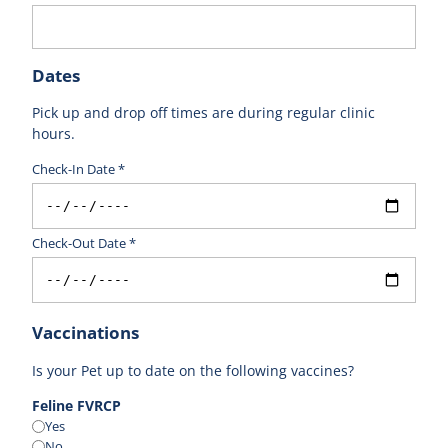
Dates
Pick up and drop off times are during regular clinic
hours.
Check-In Date *
Check-Out Date *
Vaccinations
Is your Pet up to date on the following vaccines?
Feline FVRCP
Yes
No