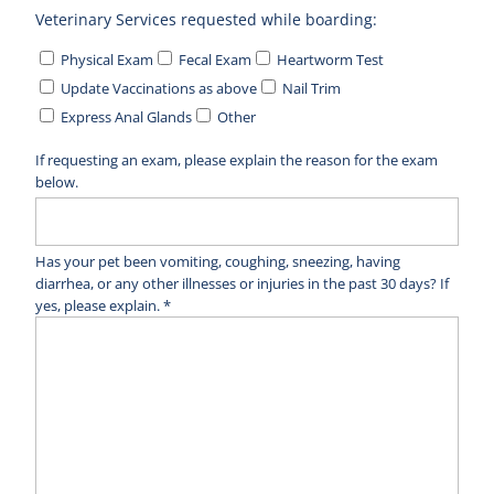
Veterinary Services requested while boarding:
Physical Exam
Fecal Exam
Heartworm Test
Update Vaccinations as above
Nail Trim
Express Anal Glands
Other
If requesting an exam, please explain the reason for the exam
below.
Has your pet been vomiting, coughing, sneezing, having
diarrhea, or any other illnesses or injuries in the past 30 days? If
yes, please explain. *