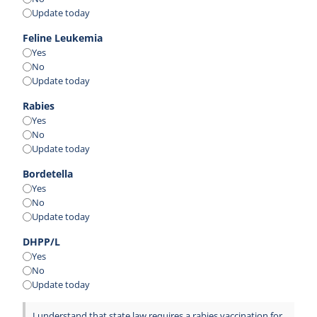
Update today
Feline Leukemia
Yes
No
Update today
Rabies
Yes
No
Update today
Bordetella
Yes
No
Update today
DHPP/L
Yes
No
Update today
I understand that state law requires a rabies vaccination for