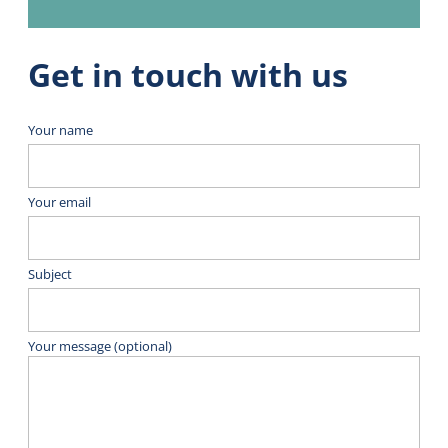
Get in touch with us
Your name
Your email
Subject
Your message (optional)