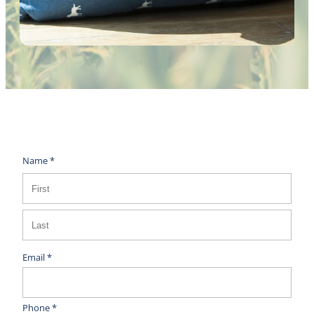
Name *
Email *
Phone *