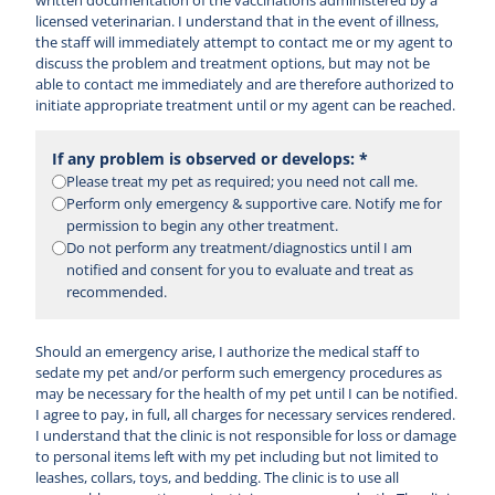
written documentation of the vaccinations administered by a
licensed veterinarian. I understand that in the event of illness,
the staff will immediately attempt to contact me or my agent to
discuss the problem and treatment options, but may not be
able to contact me immediately and are therefore authorized to
initiate appropriate treatment until or my agent can be reached.
If any problem is observed or develops: *
Please treat my pet as required; you need not call me.
Perform only emergency & supportive care. Notify me for
permission to begin any other treatment.
Do not perform any treatment/diagnostics until I am
notified and consent for you to evaluate and treat as
recommended.
Should an emergency arise, I authorize the medical staff to
sedate my pet and/or perform such emergency procedures as
may be necessary for the health of my pet until I can be notified.
I agree to pay, in full, all charges for necessary services rendered.
I understand that the clinic is not responsible for loss or damage
to personal items left with my pet including but not limited to
leashes, collars, toys, and bedding. The clinic is to use all