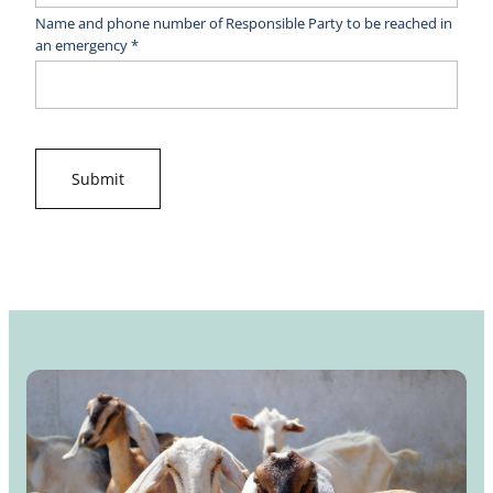
Name and phone number of Responsible Party to be reached in
an emergency *