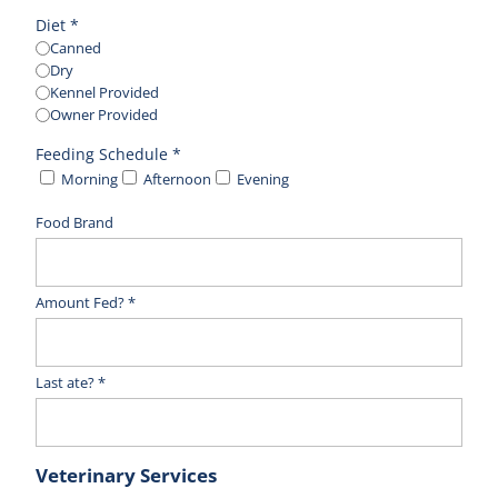
Diet *
Canned
Dry
Kennel Provided
Owner Provided
Feeding Schedule *
Morning
Afternoon
Evening
Food Brand
Amount Fed? *
Last ate? *
Veterinary Services