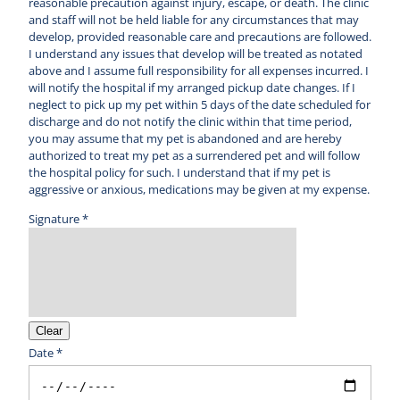
reasonable precaution against injury, escape, or death. The clinic
and staff will not be held liable for any circumstances that may
develop, provided reasonable care and precautions are followed.
I understand any issues that develop will be treated as notated
above and I assume full responsibility for all expenses incurred. I
will notify the hospital if my arranged pickup date changes. If I
neglect to pick up my pet within 5 days of the date scheduled for
discharge and do not notify the clinic within that time period,
you may assume that my pet is abandoned and are hereby
authorized to treat my pet as a surrendered pet and will follow
the hospital policy for such. I understand that if my pet is
aggressive or anxious, medications may be given at my expense.
Signature *
Clear
Date *