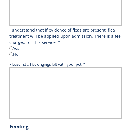
I understand that if evidence of fleas are present, flea
treatment will be applied upon admission. There is a fee
charged for this service. *
Yes
No
Please list all belongings left with your pet. *
Feeding