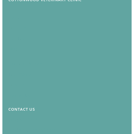
Home
About Us
Our Team
Blog
Payment Options
Testimonials
Services
Contact Us
CONTACT US
(507) 831-1473
windomvet@gmail.com