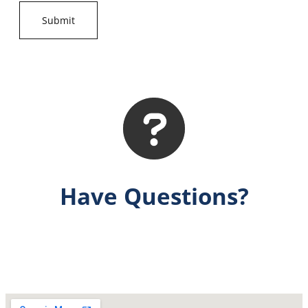
Have Questions?
Get Answers