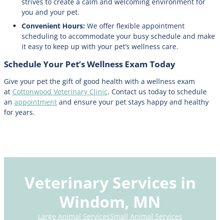
strives to create a calm and welcoming environment for
you and your pet.
Convenient Hours:
We offer flexible appointment
scheduling to accommodate your busy schedule and make
it easy to keep up with your pet’s wellness care.
Schedule Your Pet’s Wellness Exam Today
Give your pet the gift of good health with a wellness exam
at
Cottonwood Veterinary Clinic
. Contact us today to schedule
an
appointment
and ensure your pet stays happy and healthy
for years.
Veterinary Services in
Windom, MN
Large Animal Services
Small Animal Services