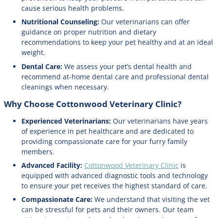
cause serious health problems.
Nutritional Counseling:
Our veterinarians can offer
guidance on proper nutrition and dietary
recommendations to keep your pet healthy and at an ideal
weight.
Dental Care:
We assess your pet’s dental health and
recommend at-home dental care and professional dental
cleanings when necessary.
Why Choose Cottonwood Veterinary Clinic?
Experienced Veterinarians:
Our veterinarians have years
of experience in pet healthcare and are dedicated to
providing compassionate care for your furry family
members.
Advanced Facility:
Cottonwood Veterinary Clinic
is
equipped with advanced diagnostic tools and technology
to ensure your pet receives the highest standard of care.
Compassionate Care:
We understand that visiting the vet
can be stressful for pets and their owners. Our team