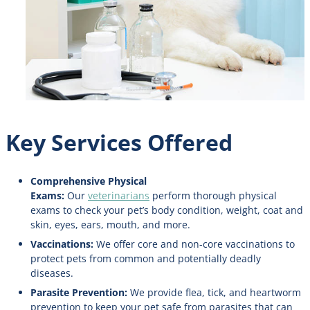
Key Services Offered
Comprehensive Physical
Exams:
Our
veterinarians
perform thorough physical
exams to check your pet’s body condition, weight, coat and
skin, eyes, ears, mouth, and more.
Vaccinations:
We offer core and non-core vaccinations to
protect pets from common and potentially deadly
diseases.
Parasite Prevention:
We provide flea, tick, and heartworm
prevention to keep your pet safe from parasites that can