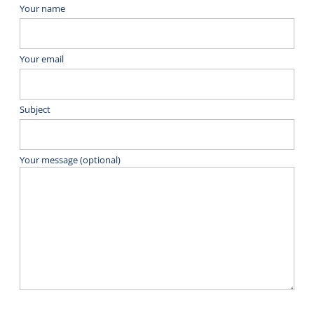
Your name
Your email
Subject
Your message (optional)