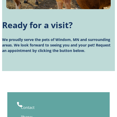
Ready for a visit?
We proudly serve the pets of Windom, MN and surrounding
areas. We look forward to seeing you and your pet! Request
an appointment by clicking the button below.
Contact
Phone:
(507) 831-1473