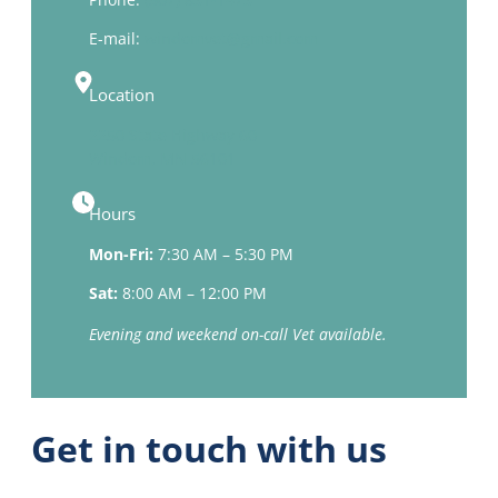
E-mail:
windomvet@gmail.com
Location
2250 State Highway 60
Windom, MN 56101
Hours
Mon-Fri:
7:30 AM – 5:30 PM
Sat:
8:00 AM – 12:00 PM
Evening and weekend on-call Vet available.
Get in touch with us