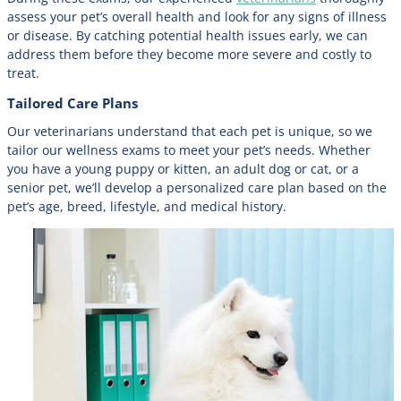
assess your pet’s overall health and look for any signs of illness
or disease. By catching potential health issues early, we can
address them before they become more severe and costly to
treat.
Tailored Care Plans
Our veterinarians understand that each pet is unique, so we
tailor our wellness exams to meet your pet’s needs. Whether
you have a young puppy or kitten, an adult dog or cat, or a
senior pet, we’ll develop a personalized care plan based on the
pet’s age, breed, lifestyle, and medical history.