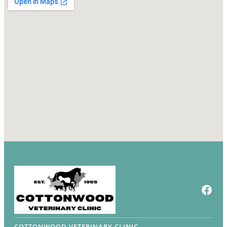
Face
COTTONWOOD VETERINARY CLINIC