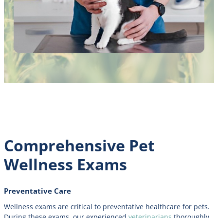
Comprehensive Pet
Wellness Exams
Preventative Care
Wellness exams are critical to preventative healthcare for pets.
During these exams, our experienced
veterinarians
thoroughly