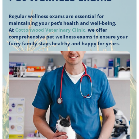
Regular wellness exams are essential for
maintaining your pet’s health and well-being.
At
Cottonwood Veterinary Clinic
, we offer
comprehensive pet wellness exams to ensure your
furry family stays healthy and happy for years.