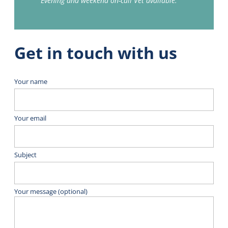
Evening and weekend on-call Vet available.
Get in touch with us
Your name
Your email
Subject
Your message (optional)