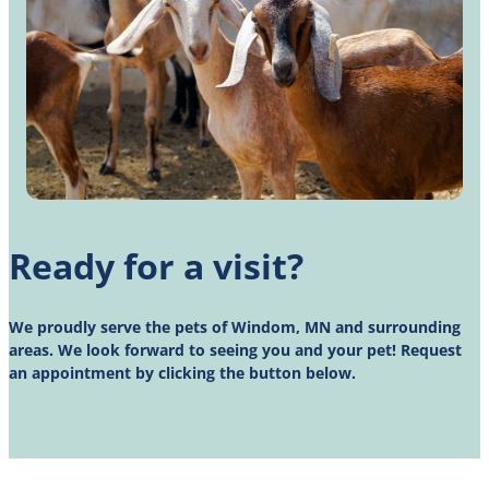
Ready for a visit?
We proudly serve the pets of Windom, MN and surrounding
areas. We look forward to seeing you and your pet! Request
an appointment by clicking the button below.