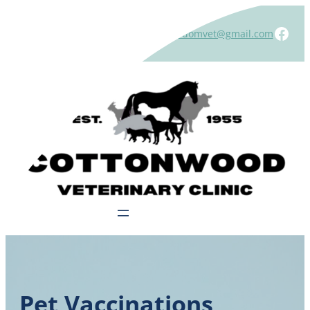
Skip
to
Face
Contact us at:
(507) 831-1473
|
windomvet@gmail.com
content
Call the Clinic
Pet Vaccinations