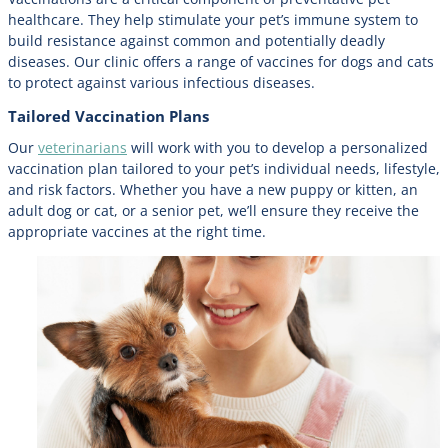
healthcare. They help stimulate your pet’s immune system to
build resistance against common and potentially deadly
diseases. Our clinic offers a range of vaccines for dogs and cats
to protect against various infectious diseases.
Tailored Vaccination Plans
Our
veterinarians
will work with you to develop a personalized
vaccination plan tailored to your pet’s individual needs, lifestyle,
and risk factors. Whether you have a new puppy or kitten, an
adult dog or cat, or a senior pet, we’ll ensure they receive the
appropriate vaccines at the right time.