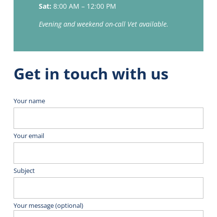
Sat:
8:00 AM – 12:00 PM
Evening and weekend on-call Vet available.
Get in touch with us
Your name
Your email
Subject
Your message (optional)