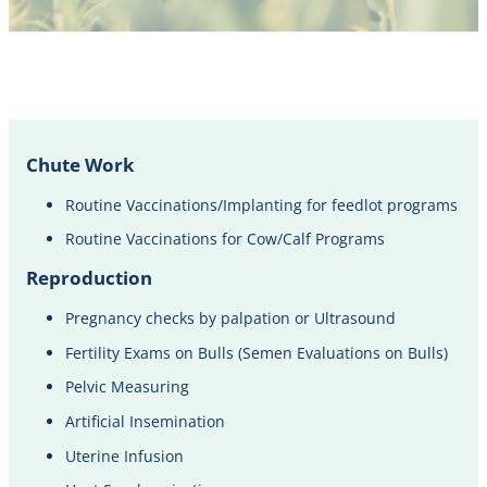
Chute Work
Routine Vaccinations/Implanting for feedlot programs
Routine Vaccinations for Cow/Calf Programs
Reproduction
Pregnancy checks by palpation or Ultrasound​
Fertility Exams on Bulls (Semen Evaluations on Bulls)
Pelvic Measuring
Artificial Insemination
Uterine Infusion