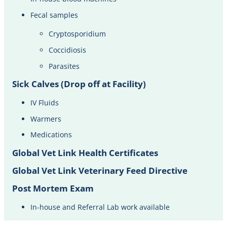
Fecal samples
Cryptosporidium
Coccidiosis
Parasites
Sick Calves (Drop off at Facility)
IV Fluids​
Warmers
Medications
Global Vet Link Health Certificates
Global Vet Link Veterinary Feed Directive
Post Mortem Exam
In-house and Referral Lab work available