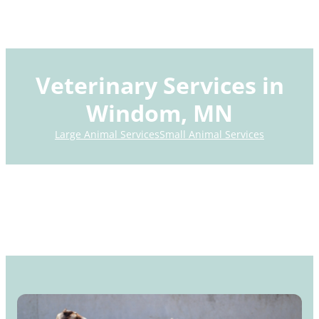
Veterinary Services in
Windom, MN
Large Animal Services
Small Animal Services