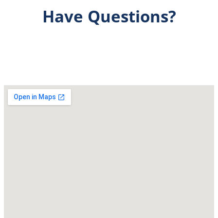
Have Questions?
Get Answers