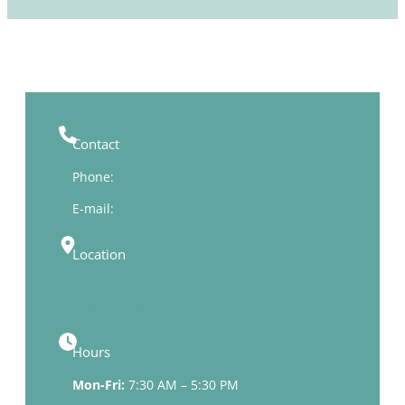
Contact
Phone:
(507) 831-1473
E-mail:
windomvet@gmail.com
Location
2250 State Highway 60
Windom, MN 56101
Hours
Mon-Fri:
7:30 AM – 5:30 PM