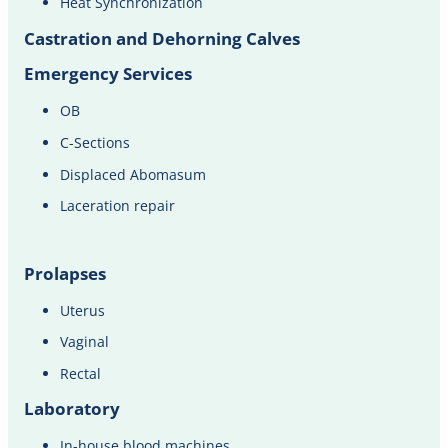
Heat Synchronization​​
Castration and Dehorning Calves
Emergency Services
OB
C-Sections
Displaced Abomasum
Laceration repair
Prolapses
Uterus
Vaginal
Rectal
Laboratory
In-house blood machines​