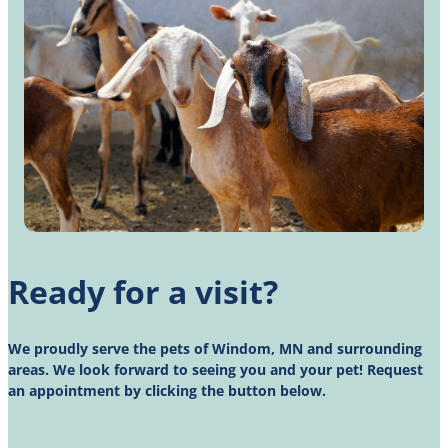
Ready for a visit?
We proudly serve the pets of Windom, MN and surrounding
areas. We look forward to seeing you and your pet! Request
an appointment by clicking the button below.