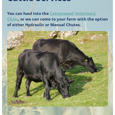
You can haul into the
Cottonwood Veterinary
Clinic
, or we can come to your farm with the option
of either Hydraulic or Manual Chutes.